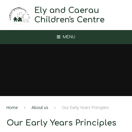
Skip to content ↓
Ely and Caerau
Children's Centre
MENU
Home
About us
Our Early Years Principles
Our Early Years Principles