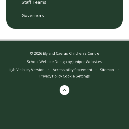
Staff Teams
Governors
© 2026 Ely and Caerau Children's Centre
School Website Design by
Juniper Websites
High Visibility Version
•
Accessibility Statement
•
Sitemap
•
Privacy Policy
Cookie Settings