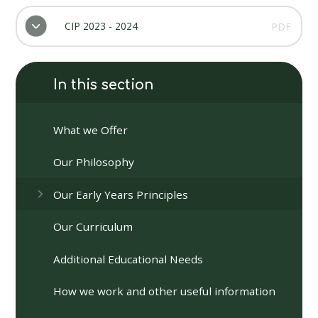
CIP 2023 - 2024
PDF
In this section
What we Offer
Our Philosophy
Our Early Years Principles
Our Curriculum
Additional Educational Needs
How we work and other useful information