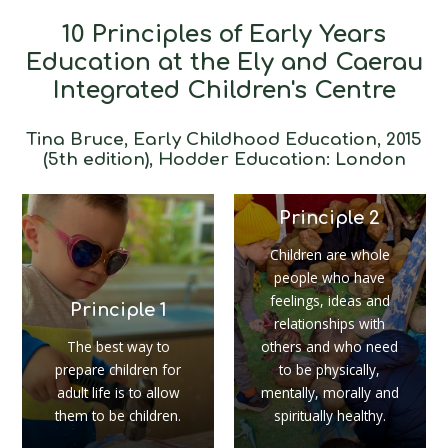
10 Principles of Early Years
Education at the Ely and Caerau
Integrated Children's Centre
Tina Bruce, Early Childhood Education, 2015
(5th edition), Hodder Education: London
Principle 2
Children are whole
people who have
feelings, ideas and
Principle 1
relationships with
The best way to
others and who need
prepare children for
to be physically,
adult life is to allow
mentally, morally and
them to be children.
spiritually healthy.