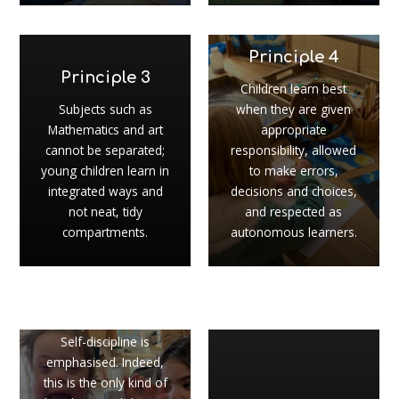
Principle 4
Principle 3
Children learn best
Subjects such as
when they are given
Mathematics and art
appropriate
cannot be separated;
responsibility, allowed
young children learn in
to make errors,
integrated ways and
decisions and choices,
not neat, tidy
and respected as
compartments.
autonomous learners.
Principle 5
Self-discipline is
emphasised. Indeed,
this is the only kind of