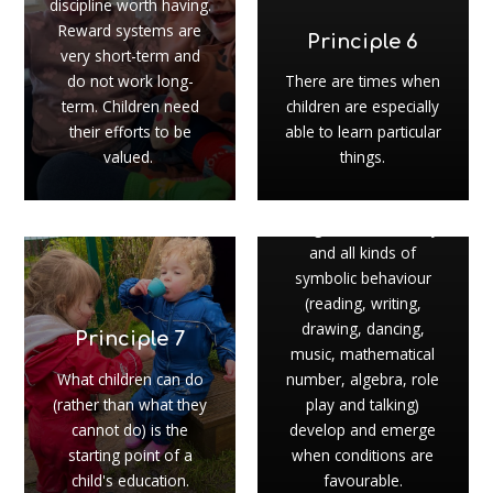
discipline worth having.
Reward systems are
Principle 6
very short-term and
do not work long-
There are times when
term. Children need
children are especially
their efforts to be
able to learn particular
valued.
things.
Principle 8
Imagination, creativity
and all kinds of
symbolic behaviour
(reading, writing,
drawing, dancing,
Principle 7
music, mathematical
What children can do
number, algebra, role
(rather than what they
play and talking)
cannot do) is the
develop and emerge
starting point of a
when conditions are
child's education.
favourable.