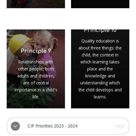
Principle 10
Quality education is
about three things: the
Principle 9
child, the context in
Relationships with
which learning takes
other people, both
place and the
adults and children,
knowledge and
are of central
understanding which
importance in a child's
the child develops and
life.
learns.
CIP Priorities 2023 - 2024
PDF